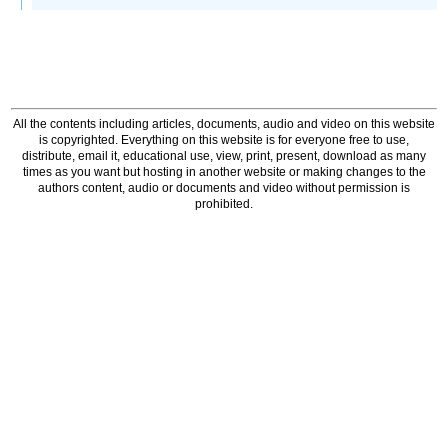
All the contents including articles, documents, audio and video on this website
is copyrighted. Everything on this website is for everyone free to use,
distribute, email it, educational use, view, print, present, download as many
times as you want but hosting in another website or making changes to the
authors content, audio or documents and video without permission is
prohibited.