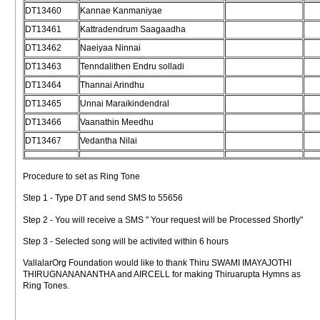
DT13460
Kannae Kanmaniyae
DT13461
Kattradendrum Saagaadha
DT13462
Naeiyaa Ninnai
DT13463
Tenndalithen Endru solladi
DT13464
Thannai Arindhu
DT13465
Unnai Maraikindendral
DT13466
Vaanathin Meedhu
DT13467
Vedantha Nilai
Procedure to set as Ring Tone
Step 1 - Type DT
and send SMS to 55656
Step 2 - You will receive a SMS " Your request will be Processed Shortly"
Step 3 - Selected song will be activited within 6 hours
VallalarOrg Foundation would like to thank Thiru SWAMI IMAYAJOTHI
THIRUGNANANANTHA and AIRCELL for making Thiruarupta Hymns as
Ring Tones.