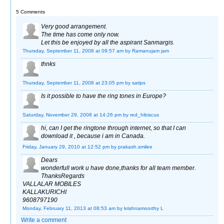
5 Comments
Very good arrangement.
The time has come only now.
Let this be enjoyed by all the aspirant Sanmargis.
Thursday, September 11, 2008 at 09:57 am
by Ramanujam jam
thnks
Thursday, September 11, 2008 at 23:05 pm
by satips
Is it possible to have the ring tones in Europe?
Saturday, November 29, 2008 at 14:26 pm
by red_hibiscus
hi, can I get the ringtone through internet, so that I can
download it , because i am in Canada.
Friday, January 29, 2010 at 12:52 pm
by prakash.smilee
Dears
wonderfull work u have done,thanks for all team member.
ThanksRegards
VALLALAR MOBILES
KALLAKURICHI
9608797190
Monday, February 11, 2013 at 08:53 am
by krishnamoorthy L
Write a comment