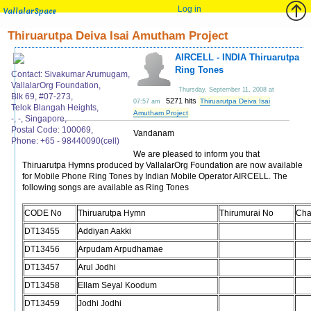
Log in
VallalarSpace
Thiruarutpa Deiva Isai Amutham Project
AIRCELL - INDIA Thiruarutpa
Ring Tones
Contact: Sivakumar Arumugam,
VallalarOrg Foundation,
Thursday, September 11, 2008 at
Blk 69, #07-273,
5271 hits
Thiruarutpa Deiva Isai
07:57 am
Telok Blangah Heights,
Amutham Project
-, -, Singapore,
Postal Code: 100069,
Vandanam
Phone: +65 - 98440090(cell)
We are pleased to inform you that
Thiruarutpa Hymns produced by VallalarOrg Foundation are now available
for Mobile Phone Ring Tones by Indian Mobile Operator AIRCELL. The
following songs are available as Ring Tones
CODE No
Thiruarutpa Hymn
Thirumurai No
Cha
DT13455
Addiyan Aakki
DT13456
Arpudam Arpudhamae
DT13457
Arul Jodhi
DT13458
Ellam Seyal Koodum
DT13459
Jodhi Jodhi