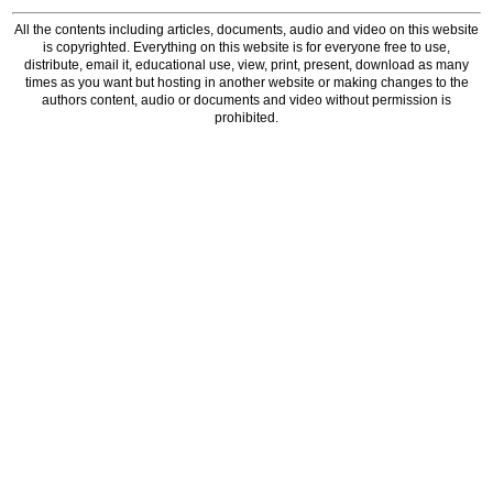
All the contents including articles, documents, audio and video on this website
is copyrighted. Everything on this website is for everyone free to use,
distribute, email it, educational use, view, print, present, download as many
times as you want but hosting in another website or making changes to the
authors content, audio or documents and video without permission is
prohibited.