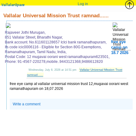
Log in
VallalarSpace
Vallalar Universal Mission Trust ramnad......
Rajaveer Jothi Murugan,
851 Vallalar Street, Bharathi Nagar,
free eye
Bank account. No.611601128657 IcIci bank ramanathapuram,
Ifs code icic0006116 - Eligible for Section 80G Exemptions,
camp on
Ramanathapuram, Tamil Nadu, India,
18.7 2026
Postal Code: 12 mugavai oorani west ramanathapuram623501,
Phone: 91-4567-220278,mobile..9443121368,9486612820
Vallalar Universal Mission Trust
Wednesday, July 8, 2026 at 14:51 pm
ramnad......
free eye camp at vallalar universal mission trust 12,mugavai oorani west
ramanathapuram on 18,07.2026
Write a comment